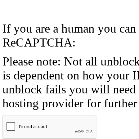
If you are a human you can
ReCAPTCHA:
Please note: Not all unblock
is dependent on how your IP
unblock fails you will need 
hosting provider for further