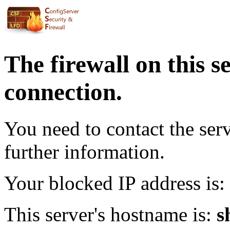
The firewall on this s
connection.
You need to contact the ser
further information.
Your blocked IP address is:
This server's hostname is:
s